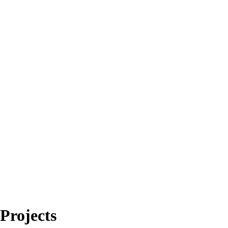
Projects