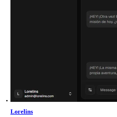
Lorelins