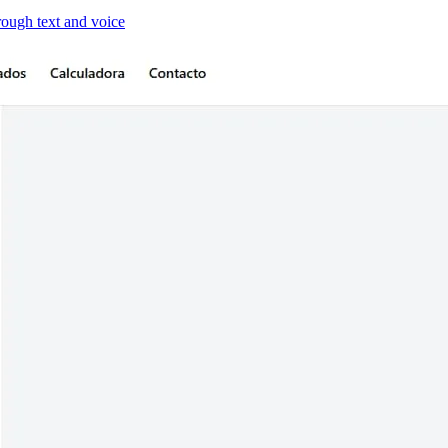
hrough text and voice