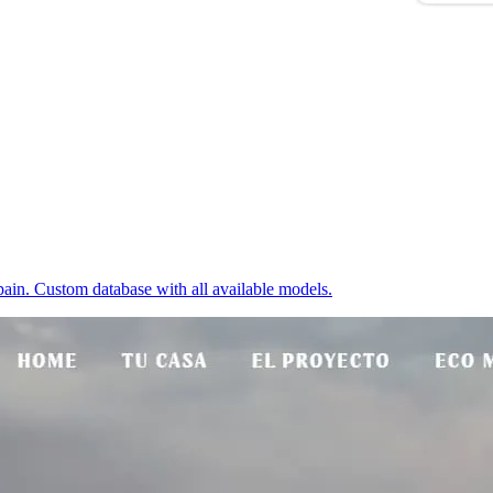
ain. Custom database with all available models.