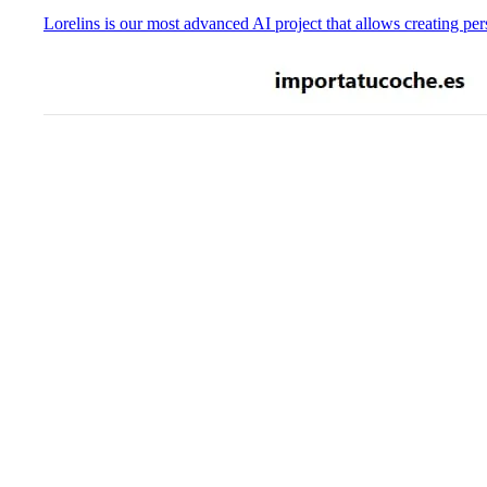
Lorelins is our most advanced AI project that allows creating pers