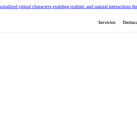
onalized virtual characters enabling realistic and natural interactions t