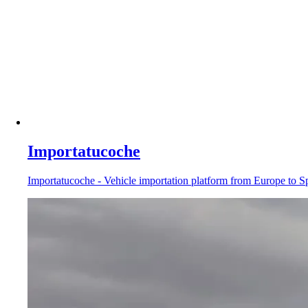
Importatucoche
Importatucoche - Vehicle importation platform from Europe to Sp